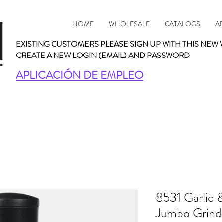
HOME
WHOLESALE
CATALOGS
A
EXISTING CUSTOMERS PLEASE SIGN UP WITH THIS NEW 
CREATE A NEW LOGIN (EMAIL) AND PASSWORD
APLICACIÓN DE EMPLEO
8531 Garlic 
Jumbo Grinde