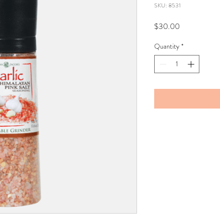
SKU: 8531
Price
$30.00
Quantity
*