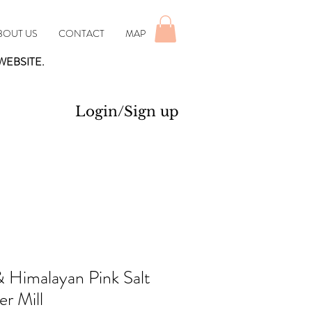
BOUT US
CONTACT
MAP
WEBSITE.
Login/Sign up
& Himalayan Pink Salt
r Mill