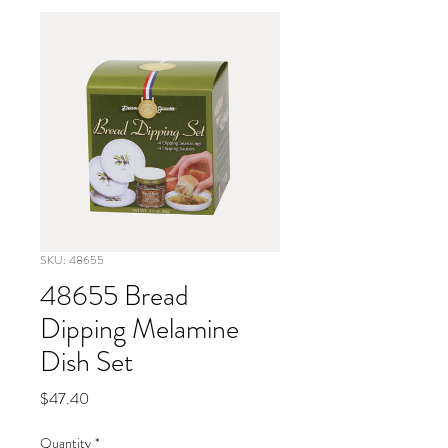
SKU: 48655
48655 Bread
Dipping Melamine
Dish Set
Price
$47.40
Quantity
*