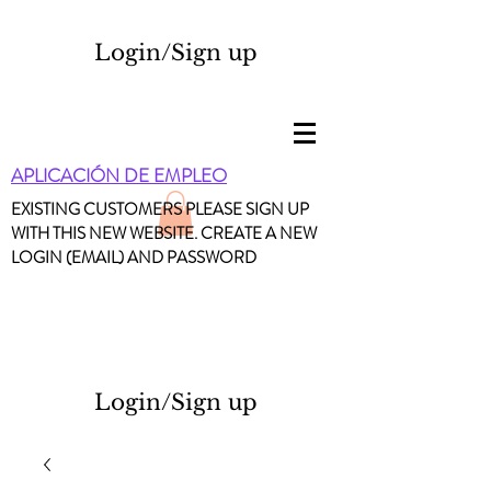
Login/Sign up
APLICACIÓN DE EMPLEO
EXISTING CUSTOMERS PLEASE SIGN UP
WITH THIS NEW WEBSITE. CREATE A NEW
LOGIN (EMAIL) AND PASSWORD
Login/Sign up