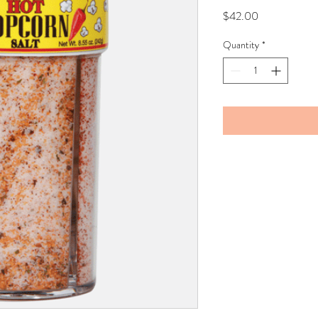
Price
$42.00
Quantity
*