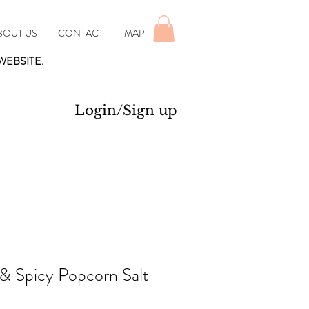
BOUT US
CONTACT
MAP
WEBSITE.
Login/Sign up
& Spicy Popcorn Salt