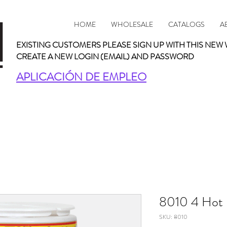
HOME
WHOLESALE
CATALOGS
A
EXISTING CUSTOMERS PLEASE SIGN UP WITH THIS NEW 
CREATE A NEW LOGIN (EMAIL) AND PASSWORD
APLICACIÓN DE EMPLEO
8010 4 Hot 
SKU: 8010