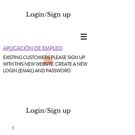
Login/Sign up
APLICACIÓN DE EMPLEO
EXISTING CUSTOMERS PLEASE SIGN UP
WITH THIS NEW WEBSITE. CREATE A NEW
LOGIN (EMAIL) AND PASSWORD
Login/Sign up