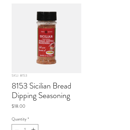
SKU: 8153
8153 Sicilian Bread
Dipping Seasoning
Price
$18.00
Quantity
*