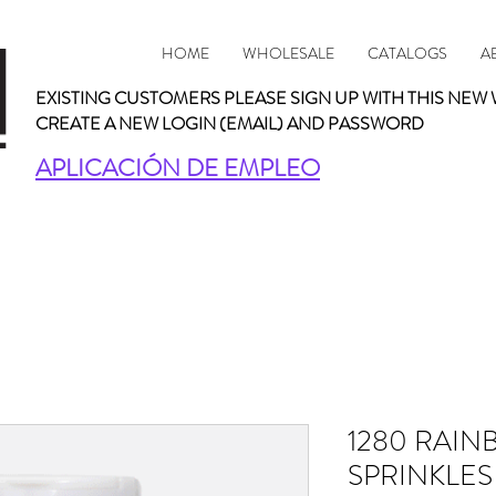
HOME
WHOLESALE
CATALOGS
A
EXISTING CUSTOMERS PLEASE SIGN UP WITH THIS NEW 
CREATE A NEW LOGIN (EMAIL) AND PASSWORD
APLICACIÓN DE EMPLEO
1280 RAIN
SPRINKLES