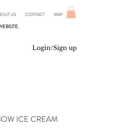
BOUT US
CONTACT
MAP
WEBSITE.
Login/Sign up
BOW ICE CREAM