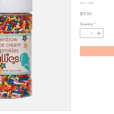
SKU: 1280
Price
$13.50
Quantity
*